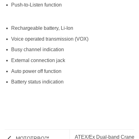
Push-to-Listen function
Rechargeable battery, Li-Ion
Voice operated transmission (VOX)
Busy channel indication
External connection jack
Auto power off function
Battery status indication
ATEX/Ex Dual-band Crane
MOTOTRBO™