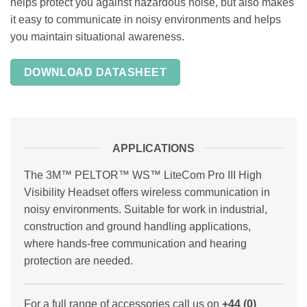
helps protect you against hazardous noise, but also makes
it easy to communicate in noisy environments and helps
you maintain situational awareness.
DOWNLOAD DATASHEET
APPLICATIONS
The 3M™ PELTOR™ WS™ LiteCom Pro III High
Visibility Headset offers wireless communication in
noisy environments. Suitable for work in industrial,
construction and ground handling applications,
where hands-free communication and hearing
protection are needed.
For a full range of accessories call us on
+44 (0)