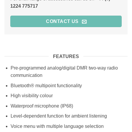
1224 775717
CONTACT US
FEATURES
Pre-programmed analog/digital DMR two-way radio
communication
Bluetooth® multipoint functionality
High visibility colour
Waterproof microphone (IP68)
Level-dependent function for ambient listening
Voice menu with multiple language selection