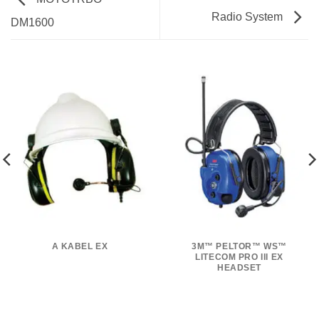
Radio System
DM1600
A KABEL EX
3M™ PELTOR™ WS™
LITECOM PRO III EX
HEADSET