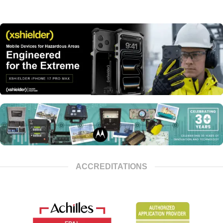
ACCREDITATIONS