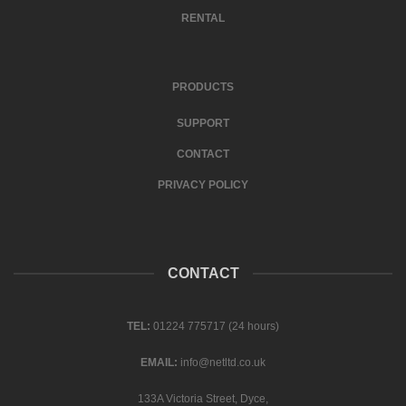
RENTAL
PRODUCTS
SUPPORT
CONTACT
PRIVACY POLICY
CONTACT
TEL:
01224 775717 (24 hours)
EMAIL:
info@netltd.co.uk
133A Victoria Street, Dyce,