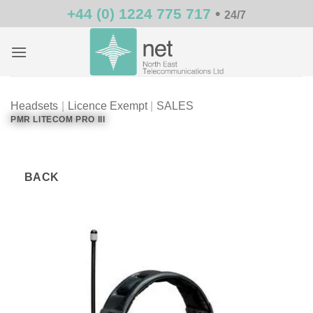
Skip
+44 (0) 1224 775 717
•
24/7
to
content
Headsets
|
Licence Exempt
|
SALES
PMR LITECOM PRO III