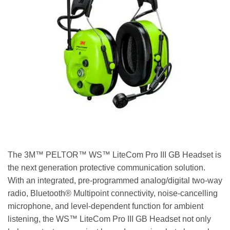
The 3M™ PELTOR™ WS™ LiteCom Pro III GB Headset is
the next generation protective communication solution.
With an integrated, pre-programmed analog/digital two-way
radio, Bluetooth® Multipoint connectivity, noise-cancelling
microphone, and level-dependent function for ambient
listening, the WS™ LiteCom Pro III GB Headset not only