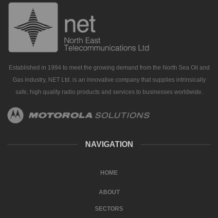
Established in 1994 to meet the growing demand from the North Sea Oil and
Gas industry, NET Ltd. is an innovative company that supplies intrinsically
safe, high quality radio products and services to businesses worldwide.
NAVIGATION
HOME
ABOUT
SECTORS