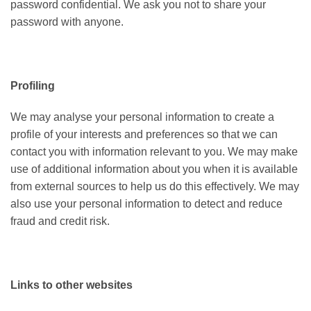
password confidential. We ask you not to share your
password with anyone.
Profiling
We may analyse your personal information to create a
profile of your interests and preferences so that we can
contact you with information relevant to you. We may make
use of additional information about you when it is available
from external sources to help us do this effectively. We may
also use your personal information to detect and reduce
fraud and credit risk.
Links to other websites