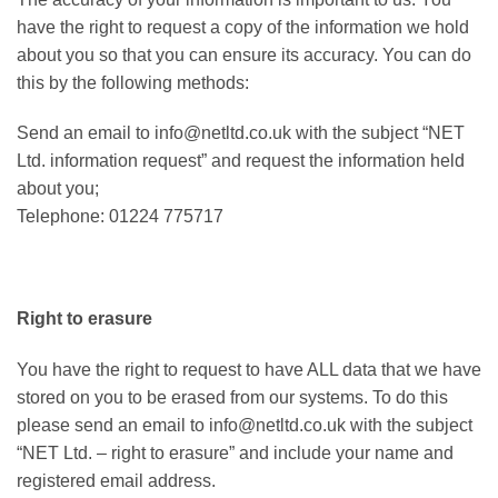
have the right to request a copy of the information we hold
about you so that you can ensure its accuracy. You can do
this by the following methods:
Send an email to info@netltd.co.uk with the subject “NET
Ltd. information request” and request the information held
about you;
Telephone: 01224 775717
Right to erasure
You have the right to request to have ALL data that we have
stored on you to be erased from our systems. To do this
please send an email to info@netltd.co.uk with the subject
“NET Ltd. – right to erasure” and include your name and
registered email address.