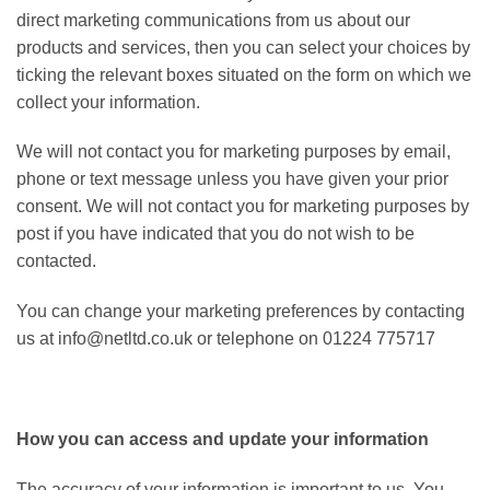
direct marketing communications from us about our
products and services, then you can select your choices by
ticking the relevant boxes situated on the form on which we
collect your information.
We will not contact you for marketing purposes by email,
phone or text message unless you have given your prior
consent. We will not contact you for marketing purposes by
post if you have indicated that you do not wish to be
contacted.
You can change your marketing preferences by contacting
us at info@netltd.co.uk or telephone on 01224 775717
How you can access and update your information
The accuracy of your information is important to us. You