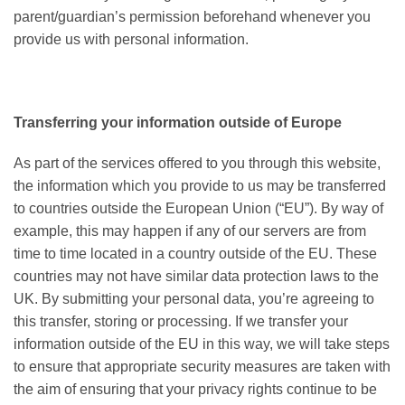
parent/guardian’s permission beforehand whenever you
provide us with personal information.
Transferring your information outside of Europe
As part of the services offered to you through this website,
the information which you provide to us may be transferred
to countries outside the European Union (“EU”). By way of
example, this may happen if any of our servers are from
time to time located in a country outside of the EU. These
countries may not have similar data protection laws to the
UK. By submitting your personal data, you’re agreeing to
this transfer, storing or processing. If we transfer your
information outside of the EU in this way, we will take steps
to ensure that appropriate security measures are taken with
the aim of ensuring that your privacy rights continue to be