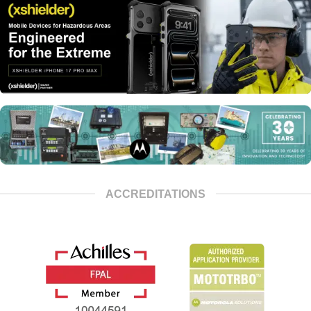
ACCREDITATIONS