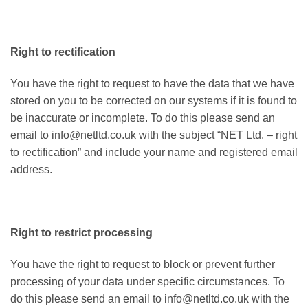
Right to rectification
You have the right to request to have the data that we have
stored on you to be corrected on our systems if it is found to
be inaccurate or incomplete. To do this please send an
email to info@netltd.co.uk with the subject “NET Ltd. – right
to rectification” and include your name and registered email
address.
Right to restrict processing
You have the right to request to block or prevent further
processing of your data under specific circumstances. To
do this please send an email to info@netltd.co.uk with the