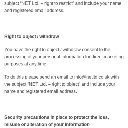
subject “NET Ltd. – right to restrict” and include your name
and registered email address.
Right to object / withdraw
You have the right to object / withdraw consent to the
processing of your personal information for direct marketing
purposes at any time.
To do this please send an email to info@netltd.co.uk with
the subject “NET Ltd. – right to object” and include your
name and registered email address.
Security precautions in place to protect the loss,
misuse or alteration of your information