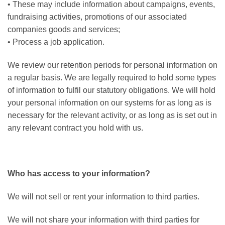
• These may include information about campaigns, events,
fundraising activities, promotions of our associated
companies goods and services;
• Process a job application.
We review our retention periods for personal information on
a regular basis. We are legally required to hold some types
of information to fulfil our statutory obligations. We will hold
your personal information on our systems for as long as is
necessary for the relevant activity, or as long as is set out in
any relevant contract you hold with us.
Who has access to your information?
We will not sell or rent your information to third parties.
We will not share your information with third parties for