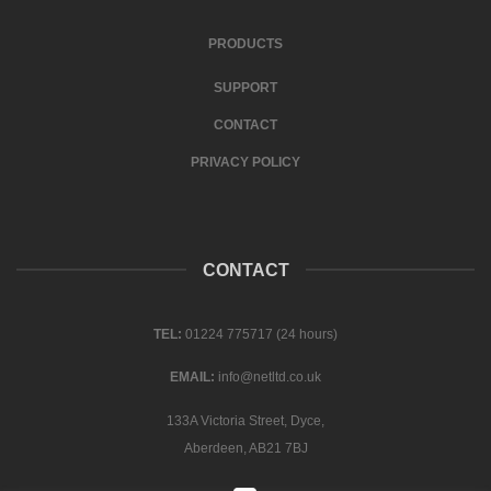
PRODUCTS
SUPPORT
CONTACT
PRIVACY POLICY
CONTACT
TEL:
01224 775717 (24 hours)
EMAIL:
info@netltd.co.uk
133A Victoria Street, Dyce,
Aberdeen, AB21 7BJ