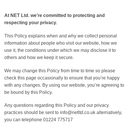
At NET Ltd. we’re committed to protecting and
respecting your privacy.
This Policy explains when and why we collect personal
information about people who visit our website, how we
use it, the conditions under which we may disclose it to
others and how we keep it secure.
We may change this Policy from time to time so please
check this page occasionally to ensure that you’re happy
with any changes. By using our website, you’re agreeing to
be bound by this Policy.
Any questions regarding this Policy and our privacy
practices should be sent to info@netltd.co.uk alternatively,
you can telephone 01224 775717