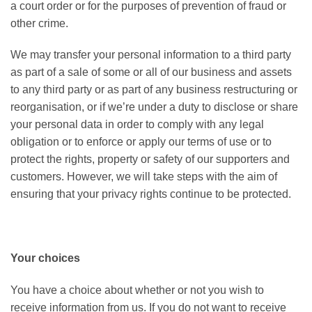
a court order or for the purposes of prevention of fraud or
other crime.
We may transfer your personal information to a third party
as part of a sale of some or all of our business and assets
to any third party or as part of any business restructuring or
reorganisation, or if we’re under a duty to disclose or share
your personal data in order to comply with any legal
obligation or to enforce or apply our terms of use or to
protect the rights, property or safety of our supporters and
customers. However, we will take steps with the aim of
ensuring that your privacy rights continue to be protected.
Your choices
You have a choice about whether or not you wish to
receive information from us. If you do not want to receive