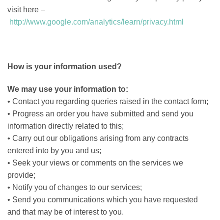
visit here –
http://www.google.com/analytics/learn/privacy.html
How is your information used?
We may use your information to:
• Contact you regarding queries raised in the contact form;
• Progress an order you have submitted and send you
information directly related to this;
• Carry out our obligations arising from any contracts
entered into by you and us;
• Seek your views or comments on the services we
provide;
• Notify you of changes to our services;
• Send you communications which you have requested
and that may be of interest to you.