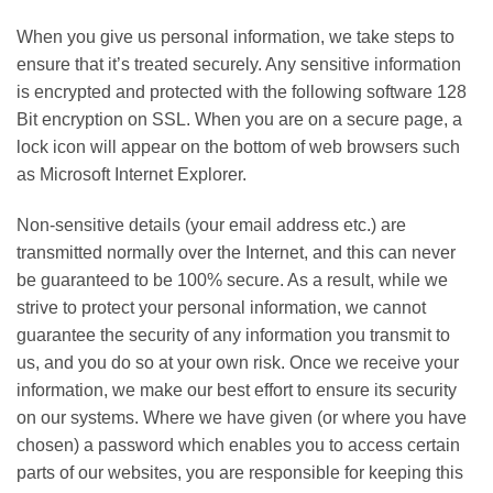
When you give us personal information, we take steps to
ensure that it’s treated securely. Any sensitive information
is encrypted and protected with the following software 128
Bit encryption on SSL. When you are on a secure page, a
lock icon will appear on the bottom of web browsers such
as Microsoft Internet Explorer.
Non-sensitive details (your email address etc.) are
transmitted normally over the Internet, and this can never
be guaranteed to be 100% secure. As a result, while we
strive to protect your personal information, we cannot
guarantee the security of any information you transmit to
us, and you do so at your own risk. Once we receive your
information, we make our best effort to ensure its security
on our systems. Where we have given (or where you have
chosen) a password which enables you to access certain
parts of our websites, you are responsible for keeping this