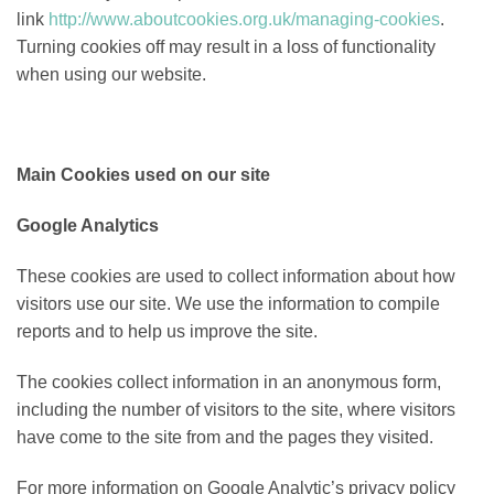
link
http://www.aboutcookies.org.uk/managing-cookies
.
Turning cookies off may result in a loss of functionality
when using our website.
Main Cookies used on our site
Google Analytics
These cookies are used to collect information about how
visitors use our site. We use the information to compile
reports and to help us improve the site.
The cookies collect information in an anonymous form,
including the number of visitors to the site, where visitors
have come to the site from and the pages they visited.
For more information on Google Analytic’s privacy policy