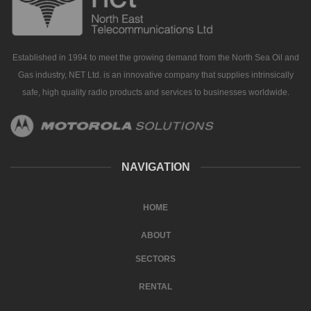
Established in 1994 to meet the growing demand from the North Sea Oil and
Gas industry, NET Ltd. is an innovative company that supplies intrinsically
safe, high quality radio products and services to businesses worldwide.
NAVIGATION
HOME
ABOUT
SECTORS
RENTAL