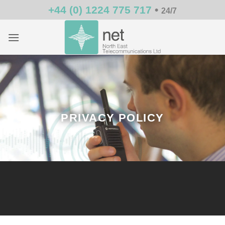
Skip
+44 (0) 1224 775 717
•
24/7
to
content
PRIVACY POLICY