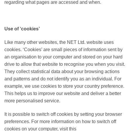
regarding what pages are accessed and when.
Use of ‘cookies’
Like many other websites, the NET Ltd. website uses
cookies. ‘Cookies’ are small pieces of information sent by
an organisation to your computer and stored on your hard
drive to allow that website to recognise you when you visit.
They collect statistical data about your browsing actions
and patterns and do not identify you as an individual. For
example, we use cookies to store your country preference.
This helps us to improve our website and deliver a better
more personalised service.
It is possible to switch off cookies by setting your browser
preferences. For more information on how to switch off
cookies on your computer, visit this