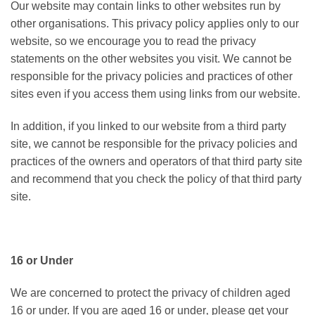
Our website may contain links to other websites run by
other organisations. This privacy policy applies only to our
website‚ so we encourage you to read the privacy
statements on the other websites you visit. We cannot be
responsible for the privacy policies and practices of other
sites even if you access them using links from our website.
In addition, if you linked to our website from a third party
site, we cannot be responsible for the privacy policies and
practices of the owners and operators of that third party site
and recommend that you check the policy of that third party
site.
16 or Under
We are concerned to protect the privacy of children aged
16 or under. If you are aged 16 or under‚ please get your