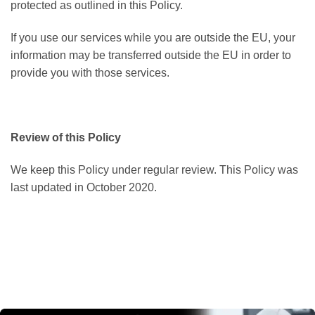
protected as outlined in this Policy.
If you use our services while you are outside the EU, your
information may be transferred outside the EU in order to
provide you with those services.
Review of this Policy
We keep this Policy under regular review. This Policy was
last updated in October 2020.