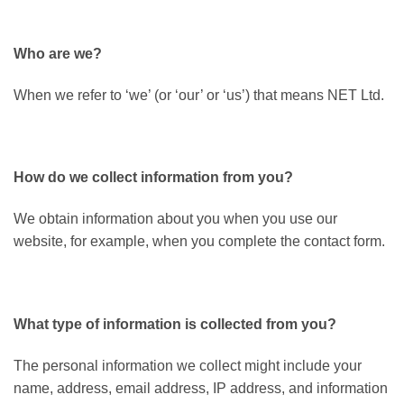
Who are we?
When we refer to ‘we’ (or ‘our’ or ‘us’) that means NET Ltd.
How do we collect information from you?
We obtain information about you when you use our
website, for example, when you complete the contact form.
What type of information is collected from you?
The personal information we collect might include your
name, address, email address, IP address, and information