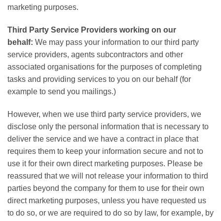
marketing purposes.
Third Party Service Providers working on our
behalf:
We may pass your information to our third party
service providers, agents subcontractors and other
associated organisations for the purposes of completing
tasks and providing services to you on our behalf (for
example to send you mailings.)
However, when we use third party service providers, we
disclose only the personal information that is necessary to
deliver the service and we have a contract in place that
requires them to keep your information secure and not to
use it for their own direct marketing purposes. Please be
reassured that we will not release your information to third
parties beyond the company for them to use for their own
direct marketing purposes, unless you have requested us
to do so, or we are required to do so by law, for example, by