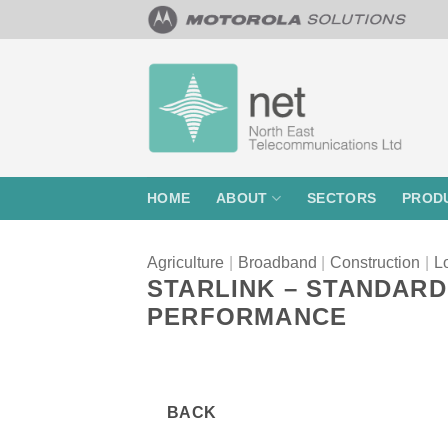
Skip
to
content
HOME
ABOUT
SECTORS
PROD
Agriculture
|
Broadband
|
Construction
|
Lo
STARLINK – STANDARD
PERFORMANCE