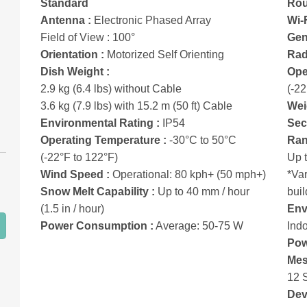
Standard
Rou
Antenna :
Electronic Phased Array
Wi-
Field of View : 100°
Gen
Orientation :
Motorized Self Orienting
Rad
Dish Weight :
Ope
2.9 kg (6.4 lbs) without Cable
(-22
3.6 kg (7.9 lbs) with 15.2 m (50 ft) Cable
Wei
Environmental Rating :
IP54
Secu
Operating Temperature :
-30°C to 50°C
Ran
(-22°F to 122°F)
Up 
Wind Speed :
Operational: 80 kph+ (50 mph+)
*Var
Snow Melt Capability :
Up to 40 mm / hour
buil
(1.5 in / hour)
Env
Power Consumption :
Average: 50-75 W
Ind
Pow
Mes
12 
Dev