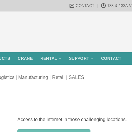
CONTACT
133 & 133A 
UCTS
CRANE
RENTAL
SUPPORT
CONTACT
gistics
|
Manufacturing
|
Retail
|
SALES
Access to the internet in those challenging locations.