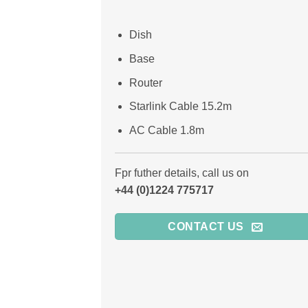
Dish
Base
Router
Starlink Cable 15.2m
AC Cable 1.8m
Fpr futher details, call us on
+44 (0)1224 775717
CONTACT US