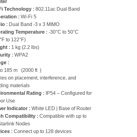
ter
Fi Technology :
802.11ac Dual Band
eration :
Wi-Fi 5
io :
Dual Band -3 x 3 MIMO
rating Temperature :
-30°C to 50°C
°F to 122°F)
ght :
1 kg (2.2 lbs)
rity :
WPA2
ge :
to 185 m (2000 ft )
ies on placement, interference, and
ding materials
ironmental Rating :
IP54 – Configured for
oor Use
er Indicator :
White LED | Base of Router
h Compatibility :
Compatible with up to
Starlink Nodes
ices :
Connect up to 128 devices