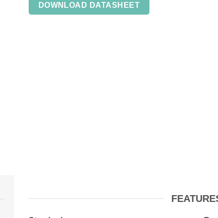
DOWNLOAD DATASHEET
FEATURE