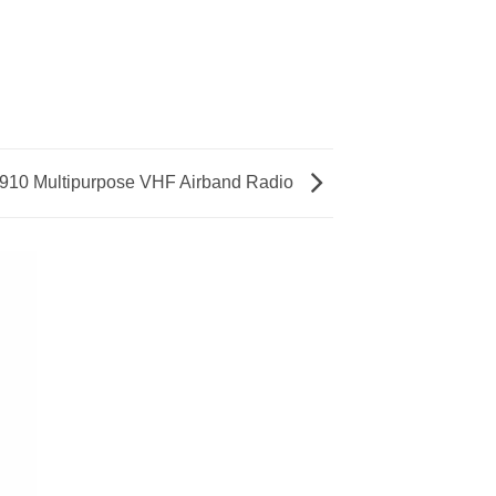
910 Multipurpose VHF Airband Radio