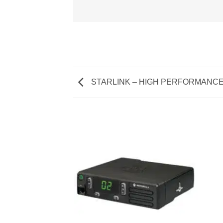
STARLINK – HIGH PERFORMANC