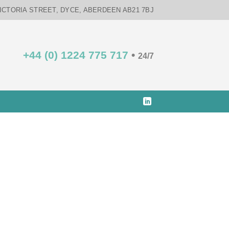
VICTORIA STREET, DYCE, ABERDEEN AB21 7BJ
+44 (0) 1224 775 717
•
24/7