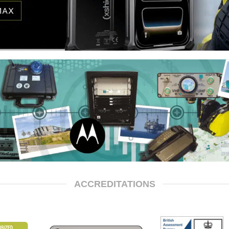
ACCREDITATIONS