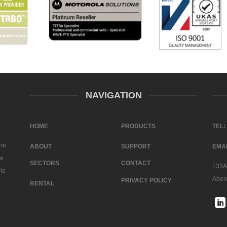
NAVIGATION
HOME
PRODUCTS
TEL:
the
ABOUT
SUPPORT
EMAI
ve
SECTORS
CONTACT
133A 
dio
Aber
PRIVACY POLICY
RENTAL