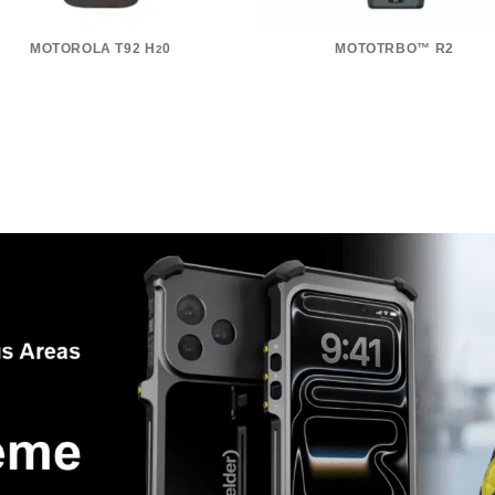
MOTOROLA T92 H
0
MOTOTRBO™ R2
2