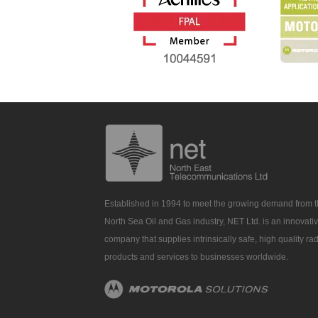
Established in 1994 to meet the growing demand from 
North Sea Oil and Gas industry, NET Ltd. is an innovati
company that supplies intrinsically safe, high quality ra
products and services to businesses worldwide.