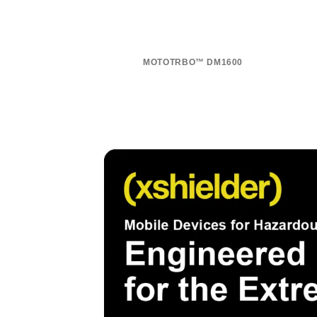
MOTOTRBO™ DM1600