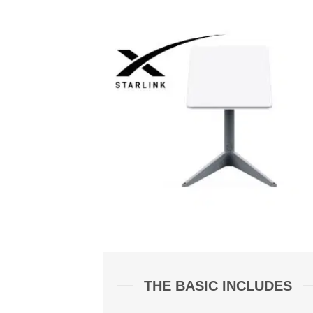
THE BASIC INCLUDES