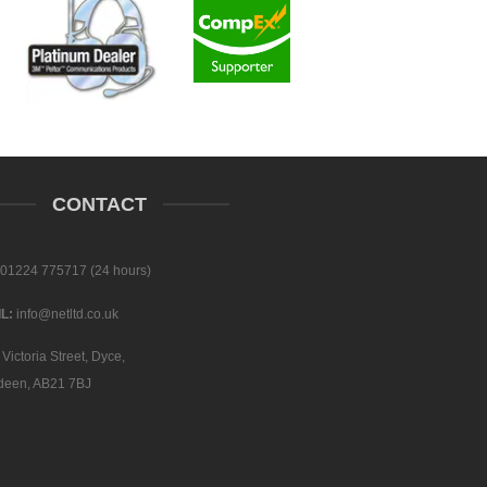
CONTACT
01224 775717 (24 hours)
L:
info@netltd.co.uk
Victoria Street, Dyce,
deen, AB21 7BJ