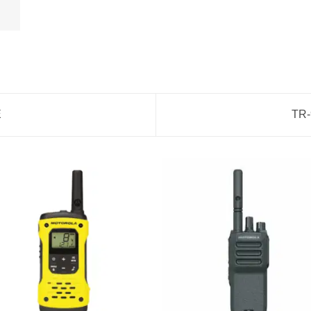
E
TR-